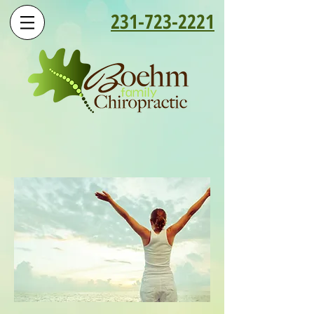
231-723-2221