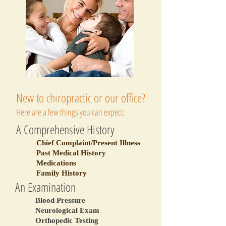
New to chiropractic or our office?
Here are a few things you can expect:
A Comprehensive History
Chief Complaint/Present Illness
Past Medical History
Medications
Family History
An Examination
Blood Pressure
Neurological Exam
Orthopedic Testing