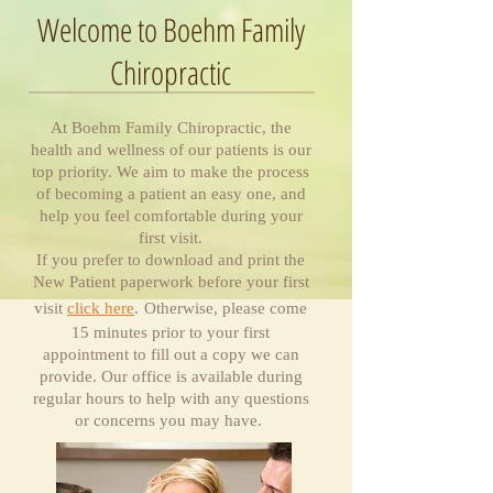
Welcome to Boehm Family
Chiropractic
At Boehm Family Chiropractic, the
health and wellness of our patients is our
top priority. We aim to make the process
of becoming a patient an easy one, and
help you feel comfortable during your
first visit.
If you prefer to download and print the
New Patient paperwork before your first
visit
click here
.
Otherwise, please come
15 minutes prior to your first
appointment to fill out a copy we can
provide. Our office is available during
regular hours to help with any questions
or concerns you may have.