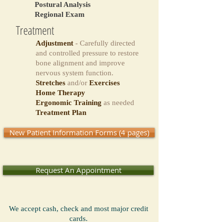
Postural Analysis
Regional Exam
Treatment
Adjustment
- Carefully directed
and controlled pressure
to
restore
bone alignment and improve
nervous system function.
Stretches
and/or
Exercises
Home Therapy
Ergonomic Training
as needed
Treatment Plan
New Patient Information Forms (4 pages)
Request An Appointment
We accept cash, check and most major credit
cards.