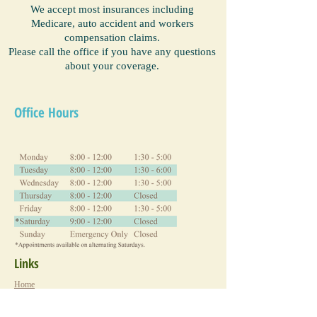
We accept most insurances including
Medicare, auto accident and workers
compensation claims.
Please call the office if you have any questions
about your coverage.
Office Hours
Links
Home
New Patient Information
About Us