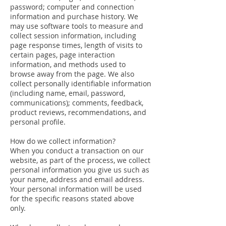
password; computer and connection
information and purchase history. We
may use software tools to measure and
collect session information, including
page response times, length of visits to
certain pages, page interaction
information, and methods used to
browse away from the page. We also
collect personally identifiable information
(including name, email, password,
communications); comments, feedback,
product reviews, recommendations, and
personal profile.
How do we collect information?
When you conduct a transaction on our
website, as part of the process, we collect
personal information you give us such as
your name, address and email address.
Your personal information will be used
for the specific reasons stated above
only.