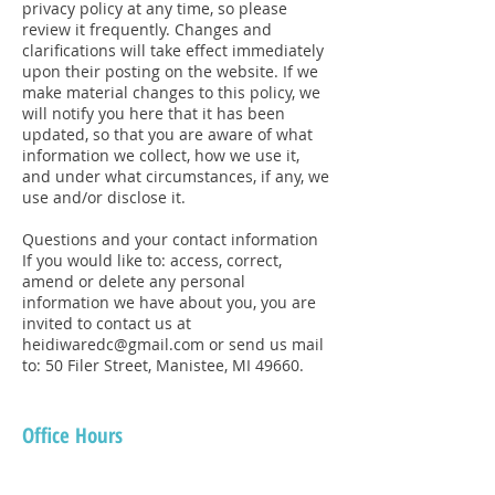
privacy policy at any time, so please
review it frequently. Changes and
clarifications will take effect immediately
upon their posting on the website. If we
make material changes to this policy, we
will notify you here that it has been
updated, so that you are aware of what
information we collect, how we use it,
and under what circumstances, if any, we
use and/or disclose it.
Questions and your contact information
If you would like to: access, correct,
amend or delete any personal
information we have about you, you are
invited to contact us at
heidiwaredc@gmail.com or send us mail
to: 50 Filer Street, Manistee, MI 49660.
Office Hours