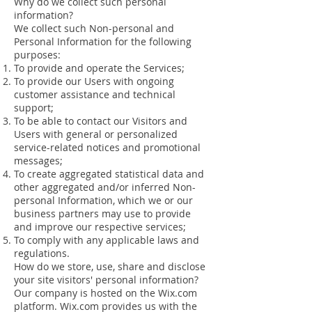
Why do we collect such personal
information?
We collect such Non-personal and
Personal Information for the following
purposes:
To provide and operate the Services;
To provide our Users with ongoing
customer assistance and technical
support;
To be able to contact our Visitors and
Users with general or personalized
service-related notices and promotional
messages;
To create aggregated statistical data and
other aggregated and/or inferred Non-
personal Information, which we or our
business partners may use to provide
and improve our respective services;
To comply with any applicable laws and
regulations.
How do we store, use, share and disclose
your site visitors' personal information?
Our company is hosted on the Wix.com
platform. Wix.com provides us with the