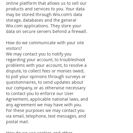
online platform that allows us to sell our
products and services to you. Your data
may be stored through Wix.com’s data
storage, databases and the general
Wix.com applications. They store your
data on secure servers behind a firewall.
How do we communicate with your site
visitors?
We may contact you to notify you
regarding your account, to troubleshoot
problems with your account, to resolve a
dispute, to collect fees or monies owed,
to poll your opinions through surveys or
questionnaires, to send updates about
our company, or as otherwise necessary
to contact you to enforce our User
Agreement, applicable national laws, and
any agreement we may have with you.
For these purposes we may contact you
via email, telephone, text messages, and
postal mail.
How do we use cookies and other