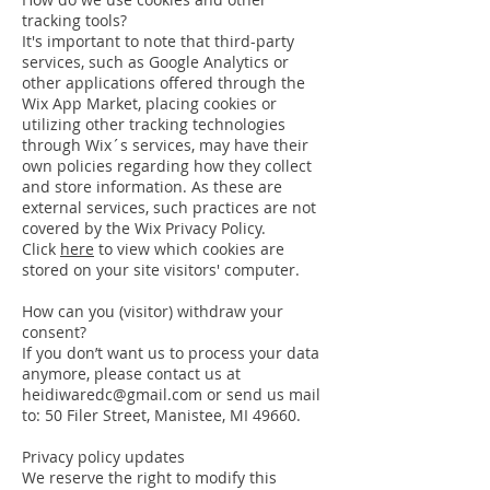
tracking tools?
It's important to note that third-party
services, such as Google Analytics or
other applications offered through the
Wix App Market, placing cookies or
utilizing other tracking technologies
through Wix´s services, may have their
own policies regarding how they collect
and store information. As these are
external services, such practices are not
covered by the Wix Privacy Policy.
Click
here
to view which cookies are
stored on your site visitors' computer.
How can you (visitor) withdraw your
consent?
If you don’t want us to process your data
anymore, please contact us at
heidiwaredc@gmail.com or send us mail
to: 50 Filer Street, Manistee, MI 49660.
Privacy policy updates
We reserve the right to modify this