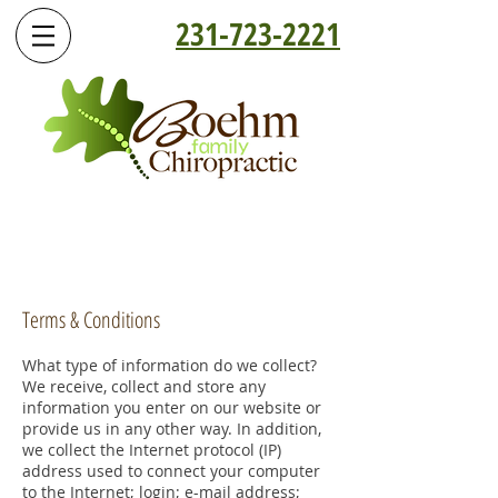
231-723-2221
Terms & Conditions
What type of information do we collect?
We receive, collect and store any
information you enter on our website or
provide us in any other way. In addition,
we collect the Internet protocol (IP)
address used to connect your computer
to the Internet; login; e-mail address;